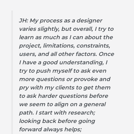
JH: My process as a designer
varies slightly, but overall, I try to
learn as much as I can about the
project, limitations, constraints,
users, and all other factors. Once
I have a good understanding, I
try to push myself to ask even
more questions or provoke and
pry with my clients to get them
to ask harder questions before
we seem to align on a general
path. I start with research;
looking back before going
forward always helps;