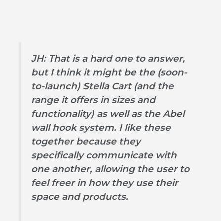
JH: That is a hard one to answer,
but I think it might be the (soon-
to-launch) Stella Cart (and the
range it offers in sizes and
functionality) as well as the Abel
wall hook system. I like these
together because they
specifically communicate with
one another, allowing the user to
feel freer in how they use their
space and products.