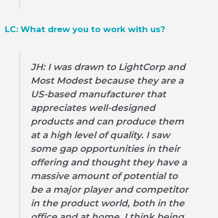
LC: What drew you to work with us?
JH: I was drawn to LightCorp and
Most Modest because they are a
US-based manufacturer that
appreciates well-designed
products and can produce them
at a high level of quality. I saw
some gap opportunities in their
offering and thought they have a
massive amount of potential to
be a major player and competitor
in the product world, both in the
office and at home. I think being