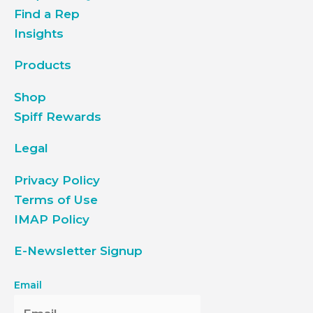
Find a Rep
Insights
Products
Shop
Spiff Rewards
Legal
Privacy Policy
Terms of Use
IMAP Policy
E-Newsletter Signup
Email