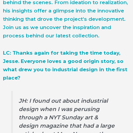
behind the scenes. From ideation to realization,
his insights offer a glimpse into the innovative
thinking that drove the project’s development.
Join us as we uncover the inspiration and
process behind our latest collection.
LC: Thanks again for taking the time today,
Jesse. Everyone loves a good origin story, so
what drew you to industrial design in the first
place?
JH: I found out about industrial
design when I was perusing
through a NYT Sunday art &
design magazine that had a large