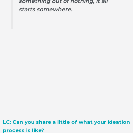
something out of nothing, it all
starts somewhere.
LC: Can you share a little of what your ideation
process is like?