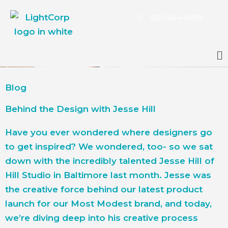
Skip
800-544-4899
to
content
Main
Menu
Blog
Behind the Design with Jesse Hill
Have you ever wondered where designers go
to get inspired? We wondered, too- so we sat
down with the incredibly talented Jesse Hill of
Hill Studio in Baltimore last month. Jesse was
the creative force behind our latest product
launch for our Most Modest brand, and today,
we’re diving deep into his creative process