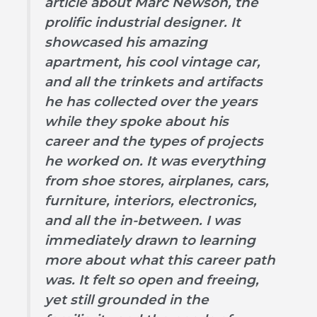
article about Marc Newson, the
prolific industrial designer. It
showcased his amazing
apartment, his cool vintage car,
and all the trinkets and artifacts
he has collected over the years
while they spoke about his
career and the types of projects
he worked on. It was everything
from shoe stores, airplanes, cars,
furniture, interiors, electronics,
and all the in-between. I was
immediately drawn to learning
more about what this career path
was. It felt so open and freeing,
yet still grounded in the