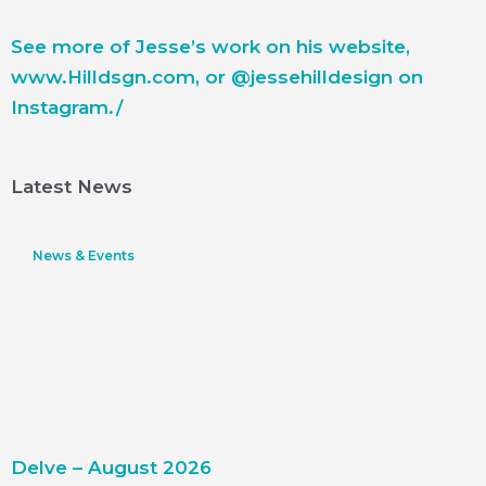
See more of Jesse’s work on his website,
www.Hilldsgn.com
, or @jessehilldesign on
Instagram./
Latest News
News & Events
Delve – August 2026