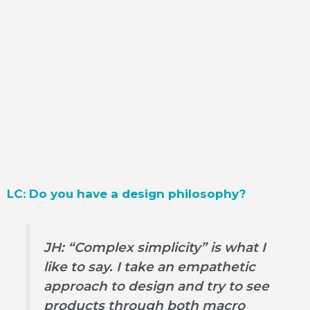
LC: Do you have a design philosophy?
JH: “Complex simplicity” is what I
like to say. I take an empathetic
approach to design and try to see
products through both macro