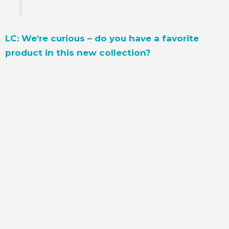
LC: We’re curious – do you have a favorite
product in this new collection?