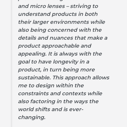
and micro lenses – striving to
understand products in both
their larger environments while
also being concerned with the
details and nuances that make a
product approachable and
appealing. It is always with the
goal to have longevity in a
product, in turn being more
sustainable. This approach allows
me to design within the
constraints and contexts while
also factoring in the ways the
world shifts and is ever-
changing.