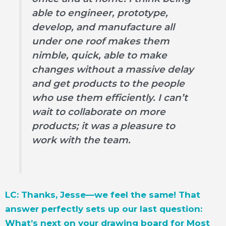
able to engineer, prototype,
develop, and manufacture all
under one roof makes them
nimble, quick, able to make
changes without a massive delay
and get products to the people
who use them efficiently. I can’t
wait to collaborate on more
products; it was a pleasure to
work with the team.
LC: Thanks, Jesse—we feel the same! That
answer perfectly sets up our last question:
What’s next on your drawing board for Most