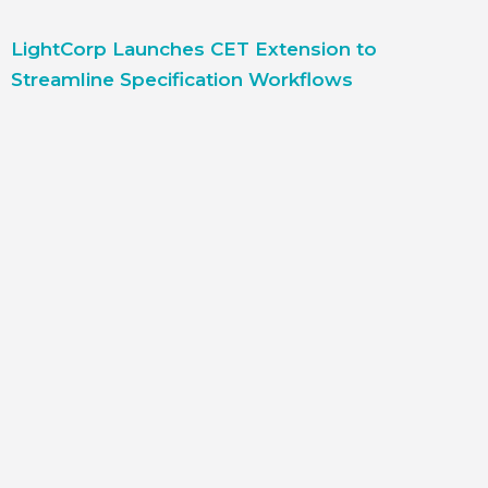
LightCorp Launches CET Extension to
Streamline Specification Workflows