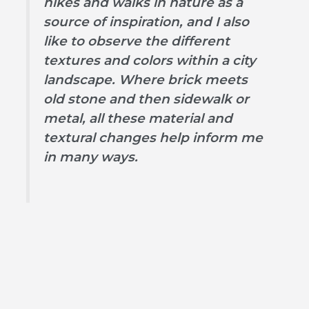
hikes and walks in nature as a
source of inspiration, and I also
like to observe the different
textures and colors within a city
landscape. Where brick meets
old stone and then sidewalk or
metal, all these material and
textural changes help inform me
in many ways.