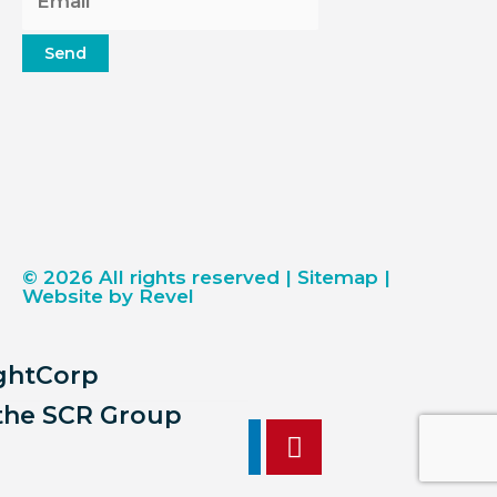
Send
© 2026 All rights reserved |
Sitemap
|
Website by Revel
ightCorp
 the SCR Group
F
Y
I
L
P
a
o
n
i
i
c
u
s
n
n
17