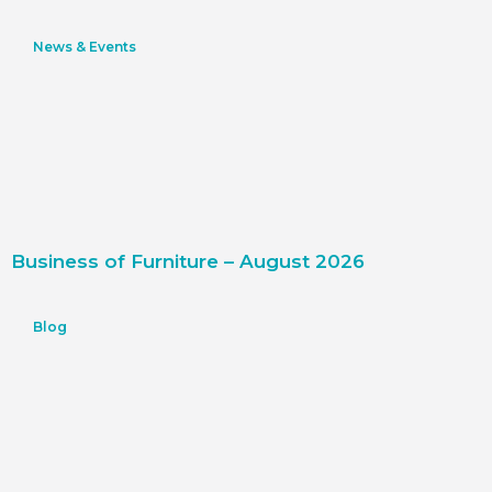
News & Events
Business of Furniture – August 2026
Blog