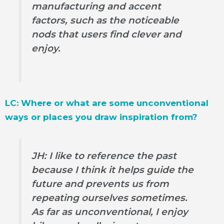
manufacturing and accent
factors, such as the noticeable
nods that users find clever and
enjoy.
LC: Where or what are some unconventional
ways or places you draw inspiration from?
JH: I like to reference the past
because I think it helps guide the
future and prevents us from
repeating ourselves sometimes.
As far as unconventional, I enjoy