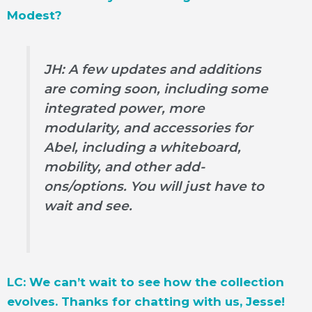
Modest?
JH: A few updates and additions
are coming soon, including some
integrated power, more
modularity, and accessories for
Abel, including a whiteboard,
mobility, and other add-
ons/options. You will just have to
wait and see.
LC: We can’t wait to see how the collection
evolves. Thanks for chatting with us, Jesse!