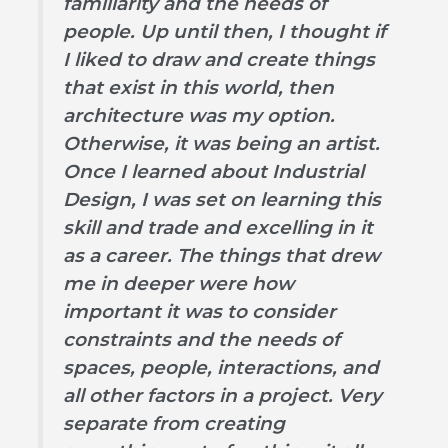
familiarity and the needs of
people. Up until then, I thought if
I liked to draw and create things
that exist in this world, then
architecture was my option.
Otherwise, it was being an artist.
Once I learned about Industrial
Design, I was set on learning this
skill and trade and excelling in it
as a career. The things that drew
me in deeper were how
important it was to consider
constraints and the needs of
spaces, people, interactions, and
all other factors in a project. Very
separate from creating