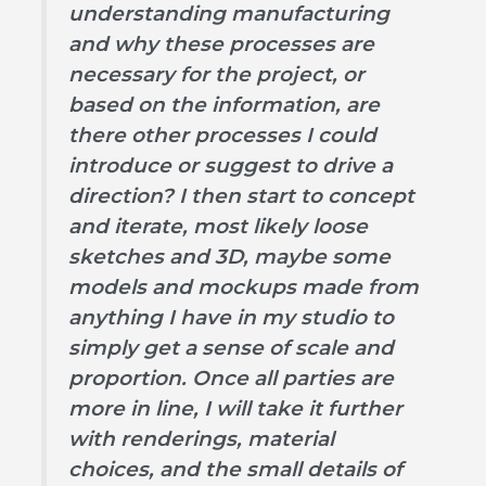
understanding manufacturing
and why these processes are
necessary for the project, or
based on the information, are
there other processes I could
introduce or suggest to drive a
direction? I then start to concept
and iterate, most likely loose
sketches and 3D, maybe some
models and mockups made from
anything I have in my studio to
simply get a sense of scale and
proportion. Once all parties are
more in line, I will take it further
with renderings, material
choices, and the small details of