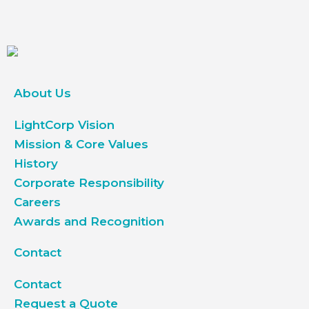
About Us
LightCorp Vision
Mission & Core Values
History
Corporate Responsibility
Careers
Awards and Recognition
Contact
Contact
Request a Quote