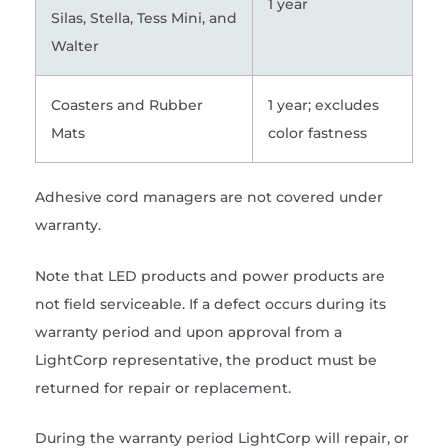
1 year
Silas, Stella, Tess Mini, and
Walter
Coasters and Rubber
1 year; excludes
Mats
color fastness
Adhesive cord managers are not covered under
warranty.
Note that LED products and power products are
not field serviceable. If a defect occurs during its
warranty period and upon approval from a
LightCorp representative, the product must be
returned for repair or replacement.
During the warranty period LightCorp will repair, or