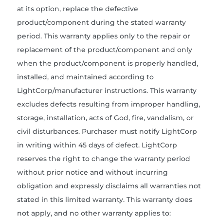
at its option, replace the defective
product/component during the stated warranty
period. This warranty applies only to the repair or
replacement of the product/component and only
when the product/component is properly handled,
installed, and maintained according to
LightCorp/manufacturer instructions. This warranty
excludes defects resulting from improper handling,
storage, installation, acts of God, fire, vandalism, or
civil disturbances. Purchaser must notify LightCorp
in writing within 45 days of defect. LightCorp
reserves the right to change the warranty period
without prior notice and without incurring
obligation and expressly disclaims all warranties not
stated in this limited warranty. This warranty does
not apply, and no other warranty applies to: