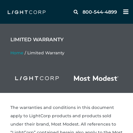
Skip
M
to
800-544-4899
content
LIMITED WARRANTY
Home
/ Limited Warranty
The warranties and conditions in this document
apply to LightCorp products and products sold
under their brand, Most Modest. All references to
“LightCorp” contained herein also apply to the Most