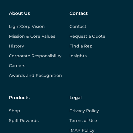
About Us
Contact
LightCorp Vision
Contact
Mission & Core Values
Request a Quote
History
Find a Rep
Corporate Responsibility
Insights
Careers
Awards and Recognition
Products
Legal
Shop
Privacy Policy
Spiff Rewards
Terms of Use
IMAP Policy