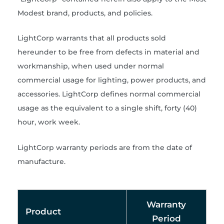
Modest brand, products, and policies.
LightCorp warrants that all products sold
hereunder to be free from defects in material and
workmanship, when used under normal
commercial usage for lighting, power products, and
accessories. LightCorp defines normal commercial
usage as the equivalent to a single shift, forty (40)
hour, work week.
LightCorp warranty periods are from the date of
manufacture.
Warranty
Product
Period