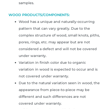
samples.
WOOD PRODUCTS/COMPONENTS:
Wood has a unique and naturally-occurring
pattern that can vary greatly. Due to the
complex structure of wood, small knots, piths,
pores, rings, etc. may appear but are not
considered a defect and will not be covered
under warranty.
Variation in finish color due to organic
variation in wood is expected to occur and is
not covered under warranty.
Due to the natural variation seen in wood, the
appearance from piece-to-piece may be
different and such differences are not
covered under warranty.