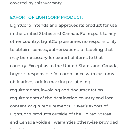
covered by this warranty.
EXPORT OF LIGHTCORP PRODUCT:
LightCorp intends and approves its product for use
in the United States and Canada. For export to any
other country, LightCorp assumes no responsibility
to obtain licenses, authorizations, or labeling that
may be necessary for export of items to that
country. Except as to the United States and Canada,
buyer is responsible for compliance with customs
obligations, origin marking or labeling
requirements, invoicing and documentation
requirements of the destination country and local
content origin requirements. Buyer’s export of
LightCorp products outside of the United States
and Canada voids all warranties otherwise provided