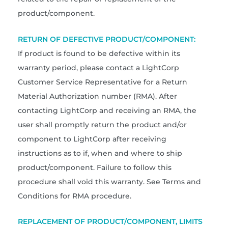
product/component.
RETURN OF DEFECTIVE PRODUCT/COMPONENT:
If product is found to be defective within its
warranty period, please contact a LightCorp
Customer Service Representative for a Return
Material Authorization number (RMA). After
contacting LightCorp and receiving an RMA, the
user shall promptly return the product and/or
component to LightCorp after receiving
instructions as to if, when and where to ship
product/component. Failure to follow this
procedure shall void this warranty. See Terms and
Conditions for RMA procedure.
REPLACEMENT OF PRODUCT/COMPONENT, LIMITS