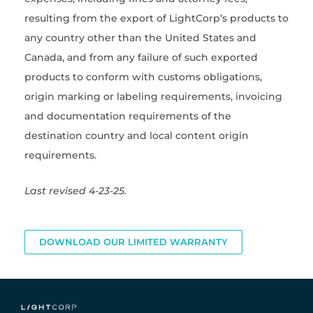
resulting from the export of LightCorp’s products to
any country other than the United States and
Canada, and from any failure of such exported
products to conform with customs obligations,
origin marking or labeling requirements, invoicing
and documentation requirements of the
destination country and local content origin
requirements.
Last revised 4-23-25.
DOWNLOAD OUR LIMITED WARRANTY