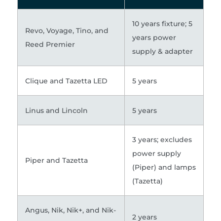
10 years fixture; 5
Revo, Voyage, Tino, and
years power
Reed Premier
supply & adapter
Clique and Tazetta LED
5 years
Linus and Lincoln
5 years
3 years; excludes
power supply
Piper and Tazetta
(Piper) and lamps
(Tazetta)
Angus, Nik, Nik+, and Nik-
2 years