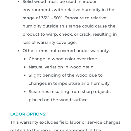
Solid wood must be used in indoor
environments with relative humidity in the
range of 35% – 50%. Exposure to relative
humidity outside this range could cause the
product to warp, check, or crack, resulting in
loss of warranty coverage.
Other items not covered under warranty:
Change in wood color over time
Natural variation in wood grain
Slight bending of the wood due to
changes in temperature and humidity
Scratches resulting from sharp objects
placed on the wood surface.
LABOR OPTIONS:
This warranty excludes field labor or service charges
related to the repair or replacement of the