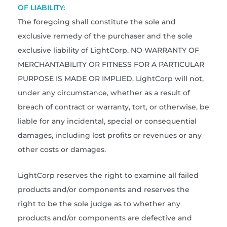
OF LIABILITY:
The foregoing shall constitute the sole and
exclusive remedy of the purchaser and the sole
exclusive liability of LightCorp. NO WARRANTY OF
MERCHANTABILITY OR FITNESS FOR A PARTICULAR
PURPOSE IS MADE OR IMPLIED. LightCorp will not,
under any circumstance, whether as a result of
breach of contract or warranty, tort, or otherwise, be
liable for any incidental, special or consequential
damages, including lost profits or revenues or any
other costs or damages.
LightCorp reserves the right to examine all failed
products and/or components and reserves the
right to be the sole judge as to whether any
products and/or components are defective and