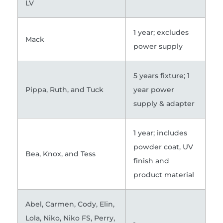
LV
1 year; excludes
Mack
power supply
5 years fixture; 1
Pippa, Ruth, and Tuck
year power
supply & adapter
1 year; includes
powder coat, UV
Bea, Knox, and Tess
finish and
product material
Abel, Carmen, Cody, Elin,
Lola, Niko, Niko FS, Perry,