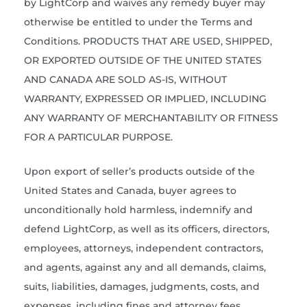
by LightCorp and waives any remedy buyer may
otherwise be entitled to under the Terms and
Conditions. PRODUCTS THAT ARE USED, SHIPPED,
OR EXPORTED OUTSIDE OF THE UNITED STATES
AND CANADA ARE SOLD AS-IS, WITHOUT
WARRANTY, EXPRESSED OR IMPLIED, INCLUDING
ANY WARRANTY OF MERCHANTABILITY OR FITNESS
FOR A PARTICULAR PURPOSE.
Upon export of seller’s products outside of the
United States and Canada, buyer agrees to
unconditionally hold harmless, indemnify and
defend LightCorp, as well as its officers, directors,
employees, attorneys, independent contractors,
and agents, against any and all demands, claims,
suits, liabilities, damages, judgments, costs, and
expenses, including fines and attorney fees,