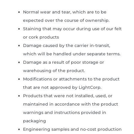
Normal wear and tear, which are to be
expected over the course of ownership.
Staining that may occur during use of our felt
or cork products
Damage caused by the carrier in-transit,
which will be handled under separate terms.
Damage as a result of poor storage or
warehousing of the product.
Modifications or attachments to the product
that are not approved by LightCorp.
Products that were not installed, used, or
maintained in accordance with the product
warnings and instructions provided in
packaging
Engineering samples and no-cost production