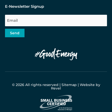
E-Newsletter Signup
Email
Send
© 2026 All rights reserved |
Sitemap
|
Website by
Revel