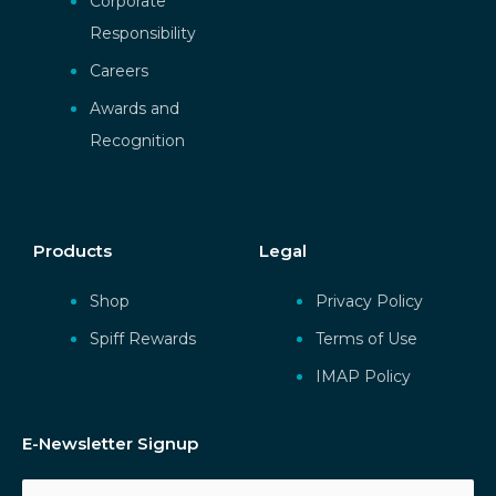
Corporate
Responsibility
Careers
Awards and
Recognition
Products
Legal
Shop
Privacy Policy
Spiff Rewards
Terms of Use
IMAP Policy
E-Newsletter Signup
Email