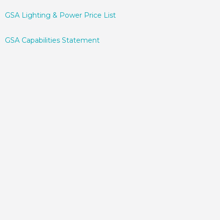
GSA Lighting & Power Price List
GSA Capabilities Statement