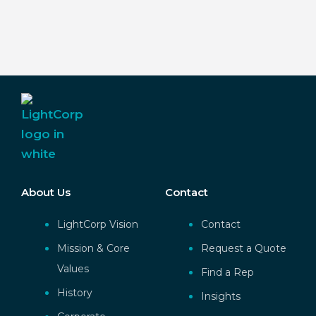
About Us
Contact
LightCorp Vision
Contact
Mission & Core
Request a Quote
Values
Find a Rep
History
Insights