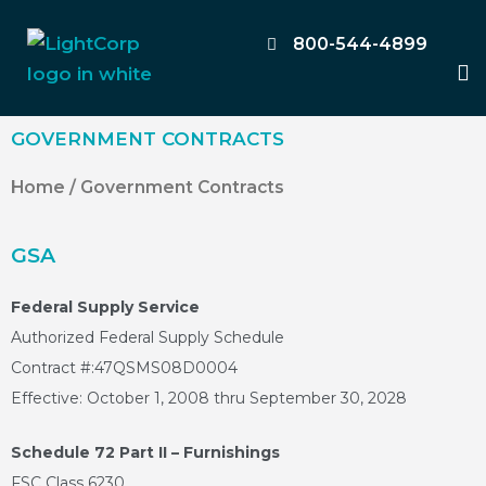
Skip
to
800-544-4899
M
content
GOVERNMENT CONTRACTS
Home
/ Government Contracts
GSA
Federal Supply Service
Authorized Federal Supply Schedule
Contract #:47QSMS08D0004
Effective: October 1, 2008 thru September 30, 2028
Schedule 72 Part II – Furnishings
FSC Class 6230