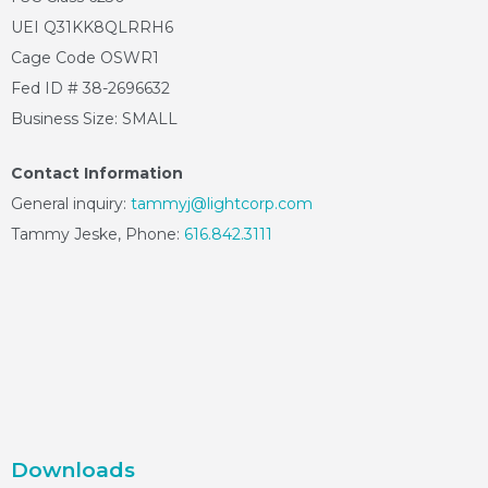
UEI Q31KK8QLRRH6
Cage Code OSWR1
Fed ID # 38-2696632
Business Size: SMALL
Contact Information
General inquiry:
tammyj@lightcorp.com
Tammy Jeske, Phone:
616.842.3111
Downloads