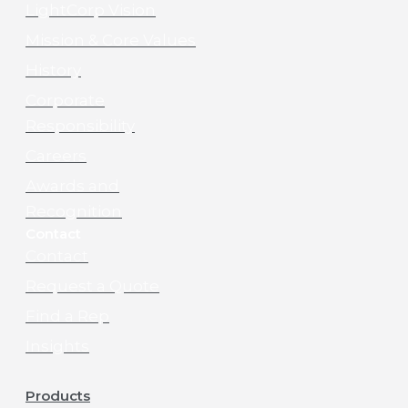
LightCorp Vision
Mission & Core Values
History
Corporate
Responsibility
Careers
Awards and
Recognition
Contact
Contact
Request a Quote
Find a Rep
Insights
Products