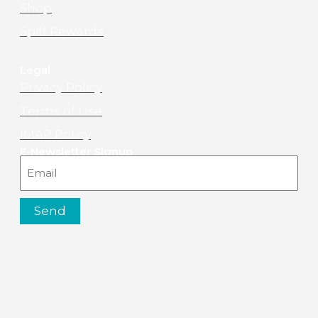
Shop
Spiff Rewards
Legal
Privacy Policy
Terms of Use
IMAP Policy
E-Newsletter Signup
Email
Send