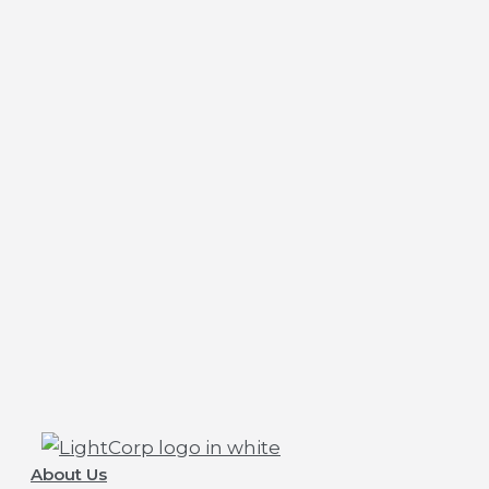
About Us