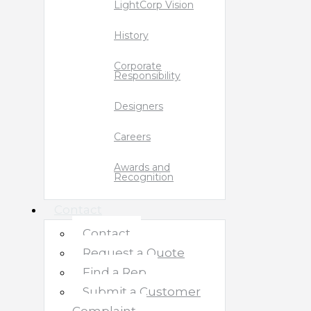
LightCorp Vision
History
Corporate
Responsibility
Designers
Careers
Awards and
Recognition
Contact
Contact
Request a Quote
Find a Rep
Submit a Customer