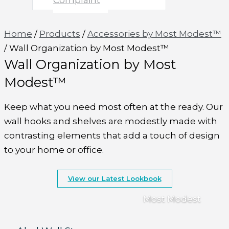
Complaint
Home
/
Products
/
Accessories by Most Modest™
/
Wall Organization by Most Modest™
Wall Organization by Most
Modest™
Keep what you need most often at the ready. Our
wall hooks and shelves are modestly made with
contrasting elements that add a touch of design
to your home or office.
View our Latest Lookbook
Most Modest