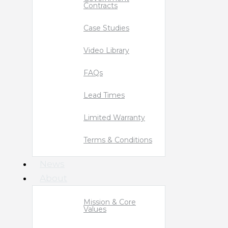
Contracts
Case Studies
Video Library
FAQs
Lead Times
Limited Warranty
Terms & Conditions
News
About
Mission & Core
Values