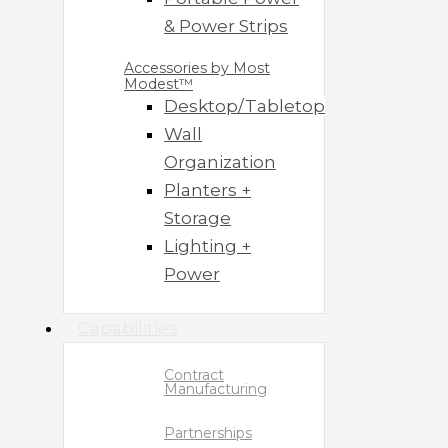
& Power Strips
Accessories by Most
Modest™
Desktop/Tabletop
Wall
Organization
Planters +
Storage
Lighting +
Power
Capabilities
Contract
Manufacturing
Partnerships