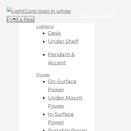
Skip
Main
to
Menu
800-544-4899
Products
Find a Rep
content
Lighting
Desk
Under Shelf
Pendant &
Accent
Power
On-Surface
Power
Under Mount
Power
In-Surface
Power
Portable Power