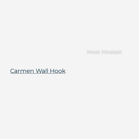
Most Modest
Carmen Wall Hook