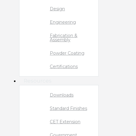
Design
Engineering
Fabrication &
Assembly
Powder Coating
Certifications
Resources
Downloads
Standard Finishes
CET Extension
Government