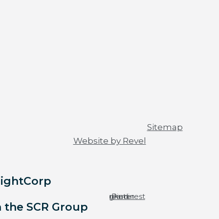
© 2026 All rights reserved |
Sitemap
|
Website by Revel
LightCorp
Facebook-
Youtube
Instagram
Linkedin
Pinterest
f
h the SCR Group