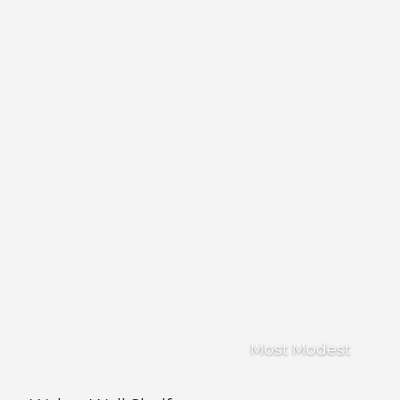
Most Modest