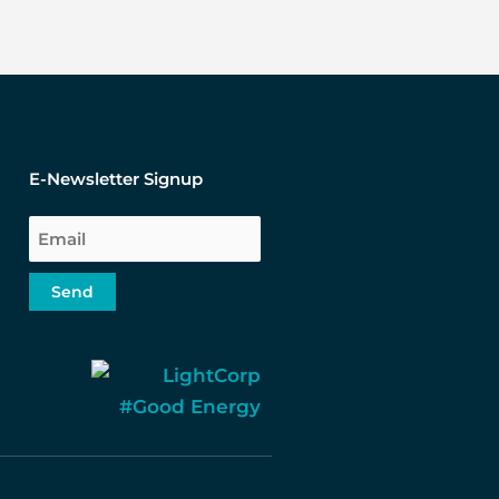
E-Newsletter Signup
Email
Send