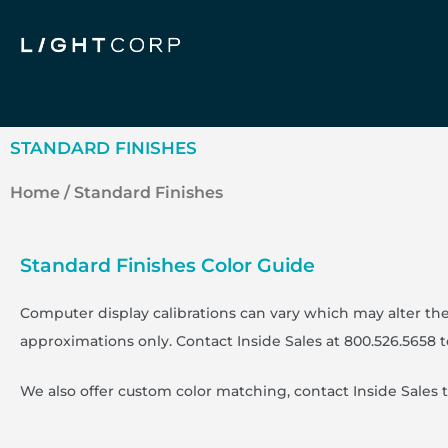
Skip
to
content
STANDARD FINISHES
Home
/ Standard Finishes
Standard Finishes Color Guide
Computer display calibrations can vary which may alter the
approximations only. Contact Inside Sales at 800.526.5658 
We also offer custom color matching, contact Inside Sales 