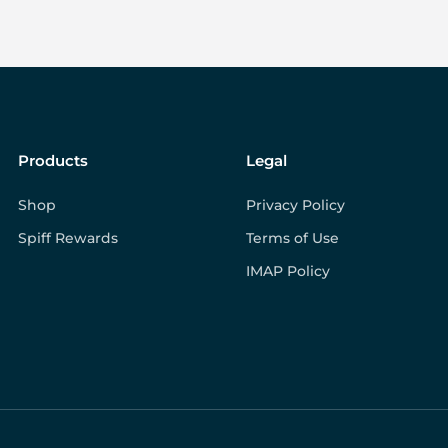
Products
Legal
Shop
Privacy Policy
Spiff Rewards
Terms of Use
IMAP Policy