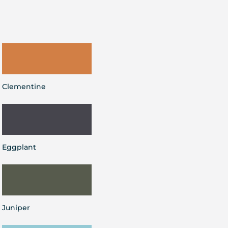
Clementine
Eggplant
Juniper