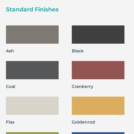
Standard Finishes
Ash
Black
Coal
Cranberry
Flax
Goldenrod