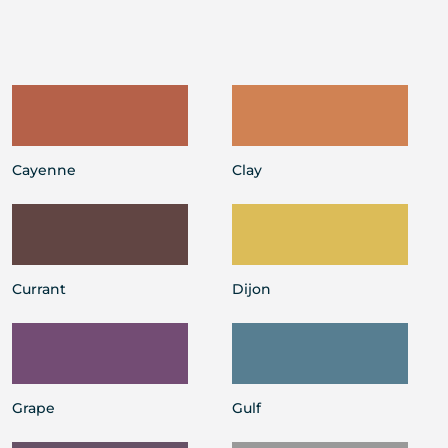
Cayenne
Clay
Currant
Dijon
Grape
Gulf