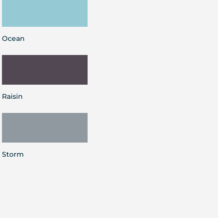
Ocean
Raisin
Storm