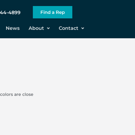
Find a Rep
544-4899
News
About
Contact
colors are close