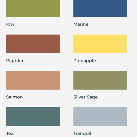
Kiwi
Marine
Paprika
Pineapple
Salmon
Silver Sage
Teal
Tranquil