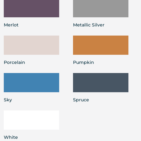
Merlot
Metallic Silver
Porcelain
Pumpkin
Sky
Spruce
White