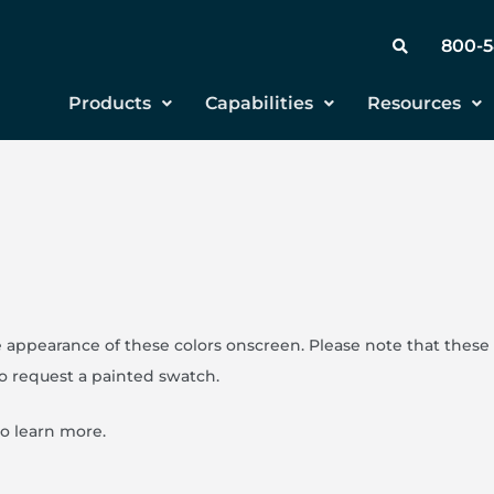
800-
Products
Capabilities
Resources
 appearance of these colors onscreen. Please note that these 
to request a painted swatch.
to learn more.