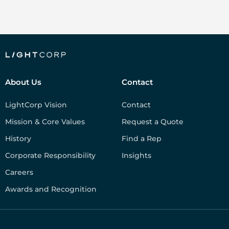
About Us
Contact
LightCorp Vision
Contact
Mission & Core Values
Request a Quote
History
Find a Rep
Corporate Responsibility
Insights
Careers
Awards and Recognition