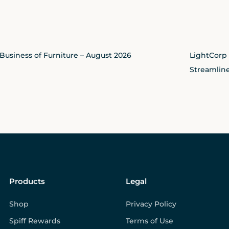
Business of Furniture – August 2026
LightCorp
Streamline
Products
Legal
Shop
Privacy Policy
Spiff Rewards
Terms of Use