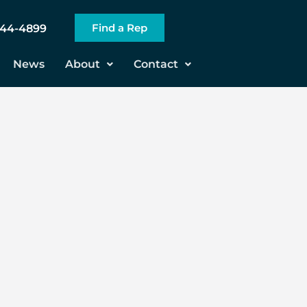
Find a Rep
544-4899
News
About
Contact