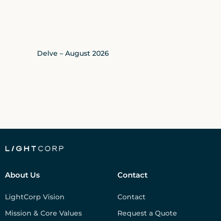
Delve – August 2026
About Us
Contact
LightCorp Vision
Contact
Mission & Core Values
Request a Quote