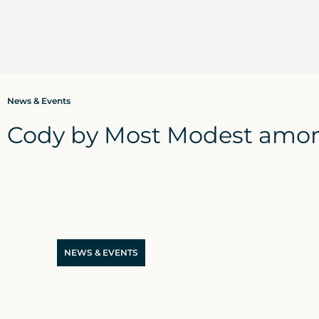
News & Events
Cody by Most Modest amon
NEWS & EVENTS