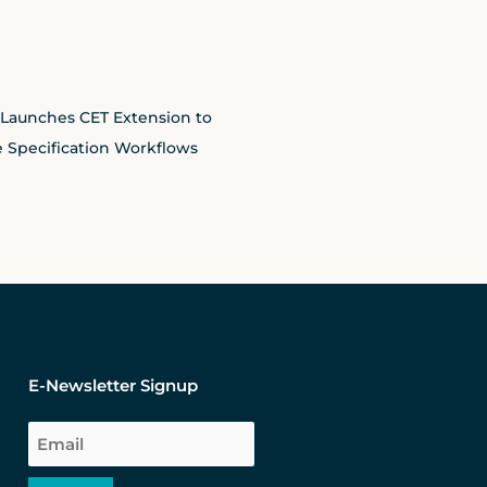
 Launches CET Extension to
 Specification Workflows
E-Newsletter Signup
Email