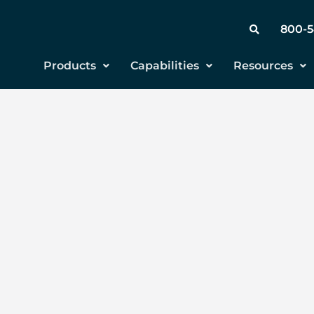
800-
Products
Capabilities
Resources