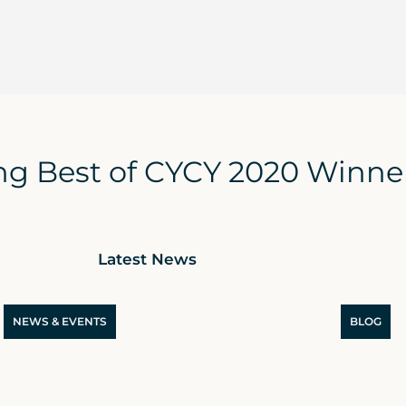
g Best of CYCY 2020 Winner
Latest News
NEWS & EVENTS
BLOG