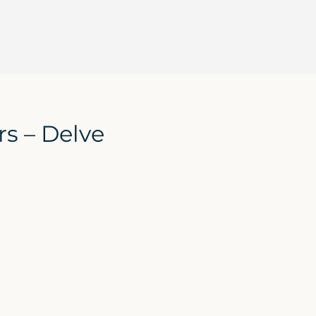
s – Delve