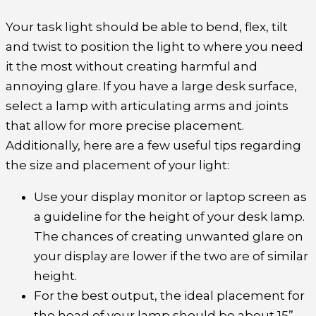
Your task light should be able to bend, flex, tilt
and twist to position the light to where you need
it the most without creating harmful and
annoying glare. If you have a large desk surface,
select a lamp with articulating arms and joints
that allow for more precise placement.
Additionally, here are a few useful tips regarding
the size and placement of your light:
Use your display monitor or laptop screen as
a guideline for the height of your desk lamp.
The chances of creating unwanted glare on
your display are lower if the two are of similar
height.
For the best output, the ideal placement for
the head of your lamp should be about 15”