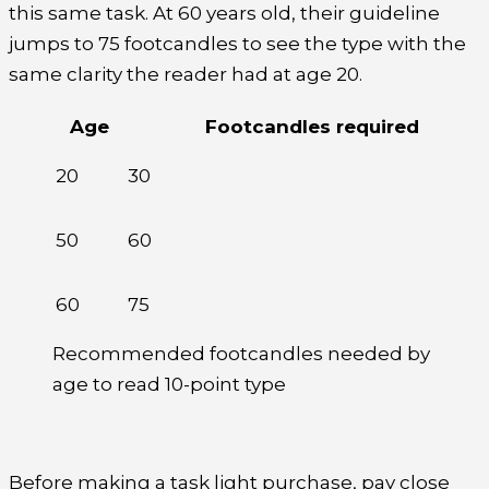
this same task. At 60 years old, their guideline
jumps to 75 footcandles to see the type with the
same clarity the reader had at age 20.
Age
Footcandles required
20
30
50
60
60
75
Recommended footcandles needed by
age to read 10-point type
Before making a task light purchase, pay close