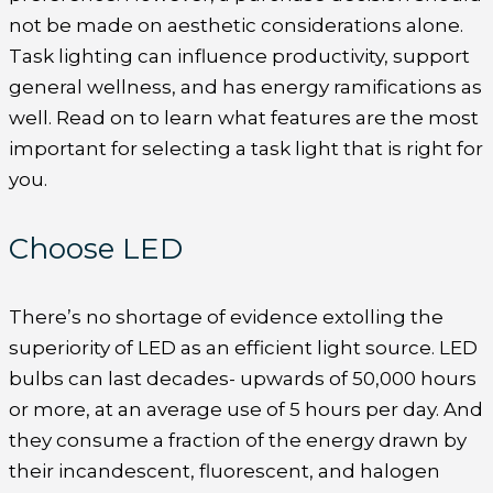
not be made on aesthetic considerations alone.
Task lighting can influence productivity, support
general wellness, and has energy ramifications as
well. Read on to learn what features are the most
important for selecting a task light that is right for
you.
Choose LED
There’s no shortage of evidence extolling the
superiority of LED as an efficient light source. LED
bulbs can last decades- upwards of 50,000 hours
or more, at an average use of 5 hours per day. And
they consume a fraction of the energy drawn by
their incandescent, fluorescent, and halogen