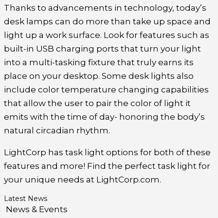
Thanks to advancements in technology, today’s
desk lamps can do more than take up space and
light up a work surface. Look for features such as
built-in USB charging ports that turn your light
into a multi-tasking fixture that truly earns its
place on your desktop. Some desk lights also
include color temperature changing capabilities
that allow the user to pair the color of light it
emits with the time of day- honoring the body’s
natural circadian rhythm.
LightCorp has task light options for both of these
features and more! Find the perfect task light for
your unique needs at LightCorp.com.
Latest News
News & Events