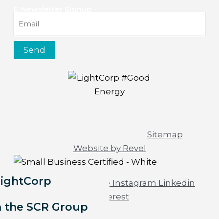
E-Newsletter Signup
Email
Send
© 2026 All rights reserved |
Sitemap
|
Website by Revel
LightCorp
Facebook-f
Youtube
Instagram
Linkedin
Pinterest
h the SCR Group