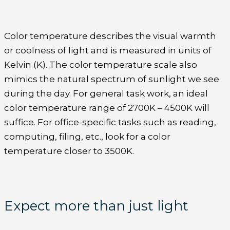
Color temperature describes the visual warmth
or coolness of light and is measured in units of
Kelvin (K). The color temperature scale also
mimics the natural spectrum of sunlight we see
during the day. For general task work, an ideal
color temperature range of 2700K – 4500K will
suffice. For office-specific tasks such as reading,
computing, filing, etc., look for a color
temperature closer to 3500K.
Expect more than just light