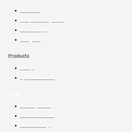
Contact
Request a Quote
Find a Rep
Insights
Products
Shop
Spiff Rewards
Legal
Privacy Policy
Terms of Use
IMAP Policy