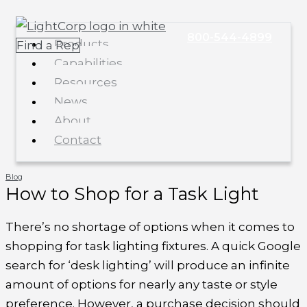
Skip
Main
to
Menu
800-544-4899
Products
Find a Rep
content
Capabilities
Resources
News
About
Contact
Blog
How to Shop for a Task Light
There’s no shortage of options when it comes to
shopping for task lighting fixtures. A quick Google
search for ‘desk lighting’ will produce an infinite
amount of options for nearly any taste or style
preference. However, a purchase decision should