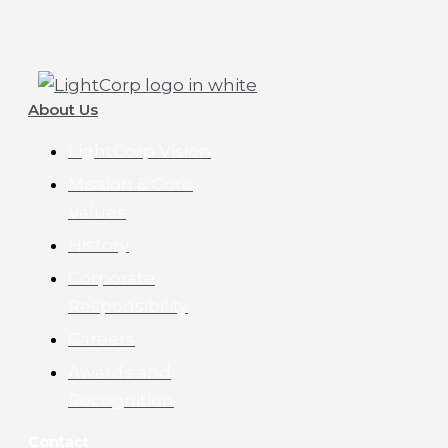
About Us
LightCorp Vision
Mission & Core
Values
History
Corporate
Responsibility
Careers
Awards and
Recognition
Contact