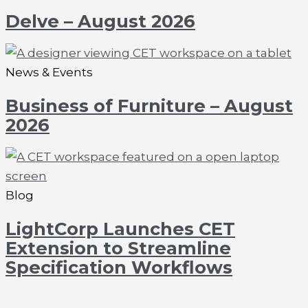
Delve – August 2026
News & Events
Business of Furniture – August
2026
Blog
LightCorp Launches CET
Extension to Streamline
Specification Workflows