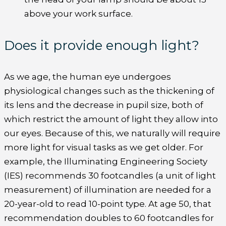
above your work surface.
Does it provide enough light?
As we age, the human eye undergoes
physiological changes such as the thickening of
its lens and the decrease in pupil size, both of
which restrict the amount of light they allow into
our eyes. Because of this, we naturally will require
more light for visual tasks as we get older. For
example, the Illuminating Engineering Society
(IES) recommends 30 footcandles (a unit of light
measurement) of illumination are needed for a
20-year-old to read 10-point type. At age 50, that
recommendation doubles to 60 footcandles for