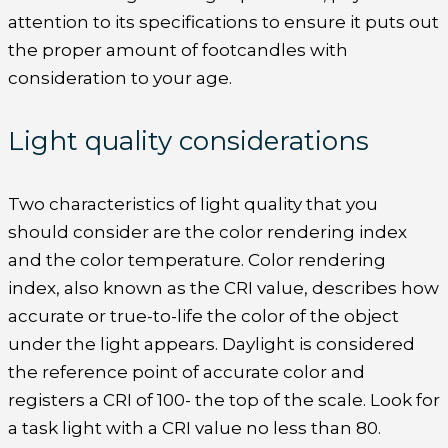
attention to its specifications to ensure it puts out
the proper amount of footcandles with
consideration to your age.
Light quality considerations
Two characteristics of light quality that you
should consider are the color rendering index
and the color temperature. Color rendering
index, also known as the CRI value, describes how
accurate or true-to-life the color of the object
under the light appears. Daylight is considered
the reference point of accurate color and
registers a CRI of 100- the top of the scale. Look for
a task light with a CRI value no less than 80.