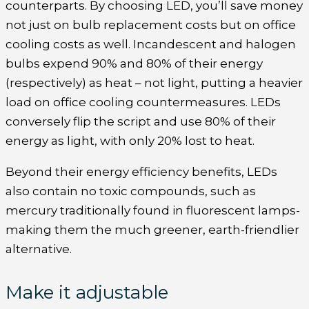
counterparts. By choosing LED, you’ll save money
not just on bulb replacement costs but on office
cooling costs as well. Incandescent and halogen
bulbs expend 90% and 80% of their energy
(respectively) as heat – not light, putting a heavier
load on office cooling countermeasures. LEDs
conversely flip the script and use 80% of their
energy as light, with only 20% lost to heat.
Beyond their energy efficiency benefits, LEDs
also contain no toxic compounds, such as
mercury traditionally found in fluorescent lamps-
making them the much greener, earth-friendlier
alternative.
Make it adjustable