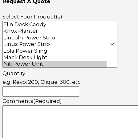
Request A Quote
Select Your Product(s)
Quantity
e.g. Revo: 200, Clique: 300, etc.
Comments
(Required)