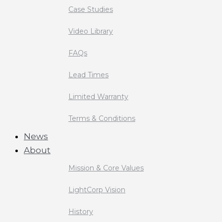
Case Studies
Video Library
FAQs
Lead Times
Limited Warranty
Terms & Conditions
News
About
Mission & Core Values
LightCorp Vision
History