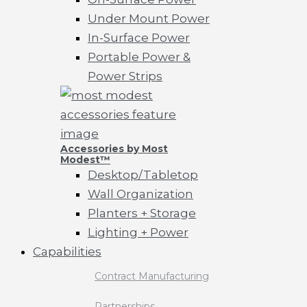
Under Mount Power
In-Surface Power
Portable Power &
Power Strips
Accessories by Most
Modest™
Desktop/Tabletop
Wall Organization
Planters + Storage
Lighting + Power
Capabilities
Contract Manufacturing
Partnerships