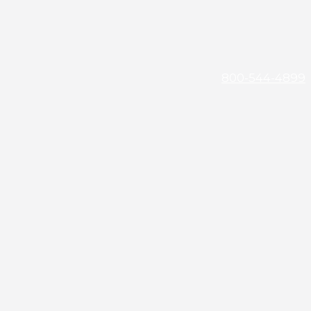
800-544-4899