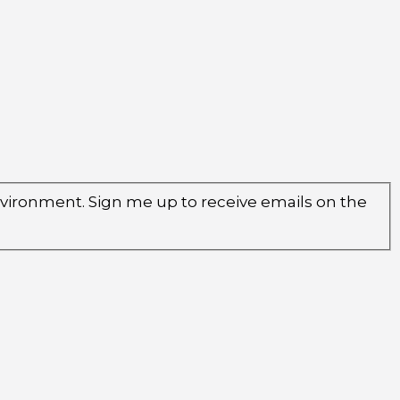
environment. Sign me up to receive emails on the