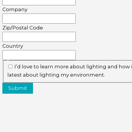
Company
Zip/Postal Code
Country
I’d love to learn more about lighting and how
latest about lighting my environment.
Submit