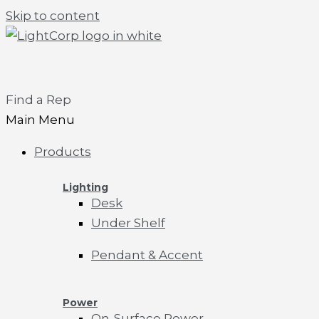
Skip to content
Find a Rep
Main Menu
Products
Lighting
Desk
Under Shelf
Pendant & Accent
Power
On-Surface Power