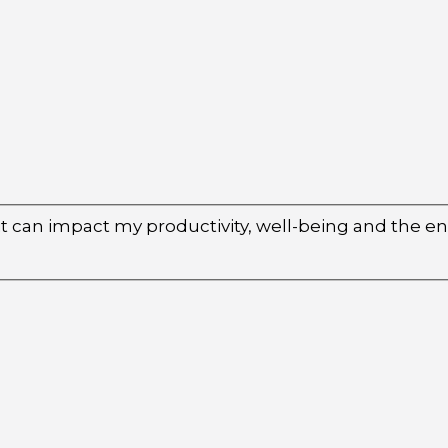
 it can impact my productivity, well-being and the 