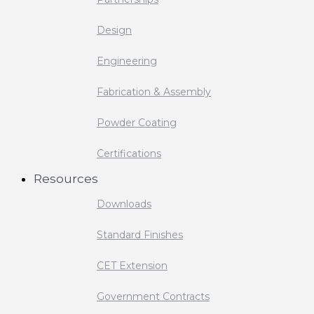
Design
Engineering
Fabrication & Assembly
Powder Coating
Certifications
Resources
Downloads
Standard Finishes
CET Extension
Government Contracts