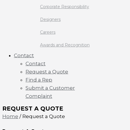
Corporate Responsibility
Designers
Careers
Awards and Recognition
Contact
Contact
Request a Quote
Find a Rep
Submit a Customer
Complaint
REQUEST A QUOTE
Home
/ Request a Quote