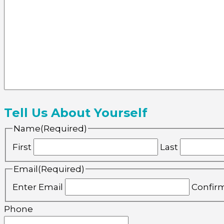
Tell Us About Yourself
Name
(Required)
First
Last
Email
(Required)
Enter Email
Confir
Phone