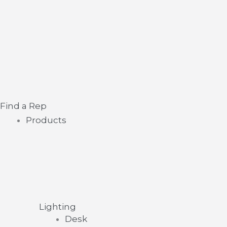
Skip
Main
to
Menu
content
Find a Rep
Products
Lighting
Desk