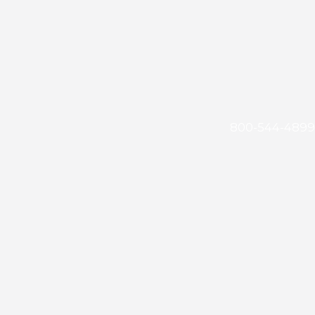
800-544-4899