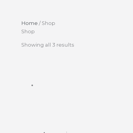
Home
/ Shop
Shop
This
Showing all 3 results
product
has
multiple
variants.
The
options
may
be
chosen
on