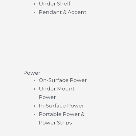
Under Shelf
Pendant & Accent
Power
On-Surface Power
Under Mount
Power
In-Surface Power
Portable Power &
Power Strips