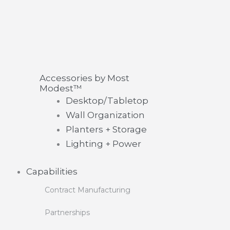
Accessories by Most
Modest™
Desktop/Tabletop
Wall Organization
Planters + Storage
Lighting + Power
Capabilities
Contract Manufacturing
Partnerships