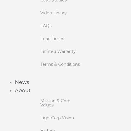
Video Library
FAQs
Lead Times
Limited Warranty
Terms & Conditions
News
About
Mission & Core
Values
LightCorp Vision
History