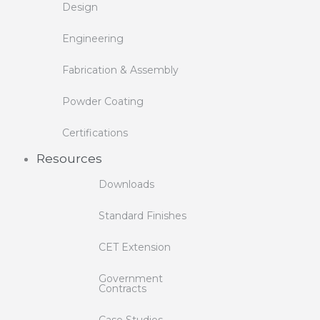
Design
Engineering
Fabrication & Assembly
Powder Coating
Certifications
Resources
Downloads
Standard Finishes
CET Extension
Government
Contracts
Case Studies