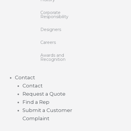
Corporate
Responsibility
Designers
Careers
Awards and
Recognition
Contact
Contact
Request a Quote
Find a Rep
Submit a Customer
Complaint