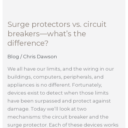
Surge
protectors
Surge protectors vs. circuit
vs.
breakers—what’s the
circuit
breakers
difference?
—
what’s
Blog
/
Chris Dawson
the
We all have our limits, and the wiring in our
difference?
buildings, computers, peripherals, and
appliances is no different. Fortunately,
devices exist to detect when those limits
have been surpassed and protect against
damage. Today we’ll look at two
mechanisms: the circuit breaker and the
surge protector. Each of these devices works