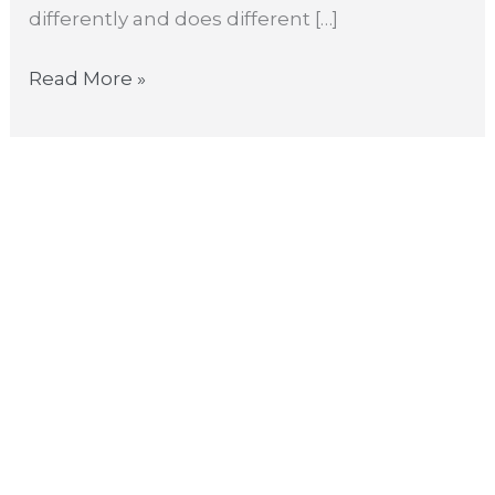
differently and does different […]
Read More »