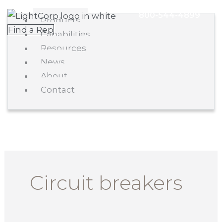
Skip
Main
800-544-4899
Products
to
Menu
Find a Rep
Capabilities
content
Resources
News
About
Contact
Circuit breakers