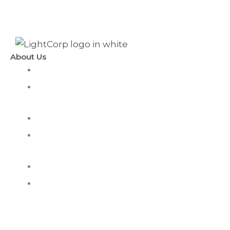
About Us
LightCorp Vision
Mission & Core
Values
History
Corporate
Responsibility
Careers
Awards and
Recognition
Contact