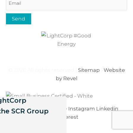
Send
© 2026 All rights reserved |
Sitemap
|
Website
by Revel
ightCorp
Facebook-f
Youtube
Instagram
Linkedin
 the SCR Group
Pinterest
17