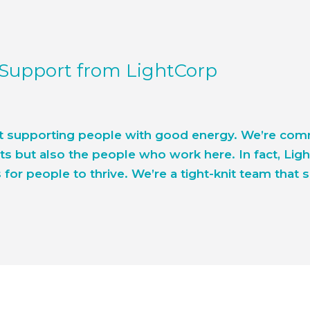
 Support from LightCorp
t supporting people with good energy. We’re commi
s but also the people who work here. In fact, Lig
for people to thrive. We’re a tight-knit team that 