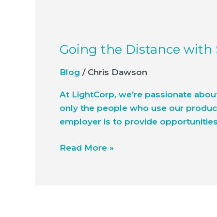
Going the Distance with
Blog
/
Chris Dawson
At LightCorp, we’re passionate abou
only the people who use our product
employer is to provide opportunities 
Read More »