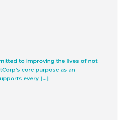
tted to improving the lives of not
htCorp’s core purpose as an
supports every […]