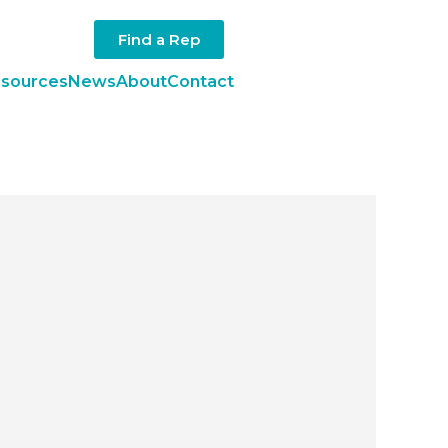
Find a Rep
sources
News
About
Contact