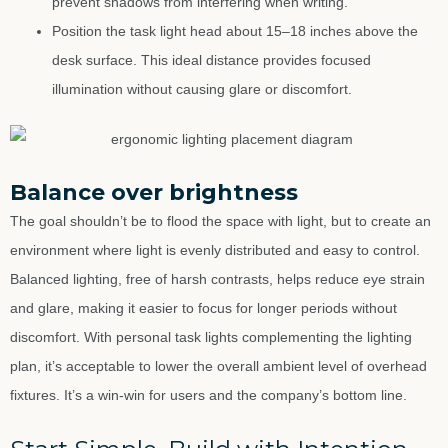
prevent shadows from interfering when writing.
Position the task light head about 15–18 inches above the
desk surface. This ideal distance provides focused
illumination without causing glare or discomfort.
Balance over brightness
The goal shouldn’t be to flood the space with light, but to create an
environment where light is evenly distributed and easy to control.
Balanced lighting, free of harsh contrasts, helps reduce eye strain
and glare, making it easier to focus for longer periods without
discomfort. With personal task lights complementing the lighting
plan, it’s acceptable to lower the overall ambient level of overhead
fixtures. It’s a win-win for users and the company’s bottom line.