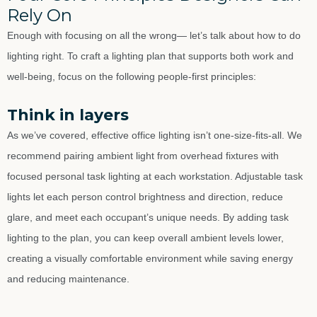
Rely On
Enough with focusing on all the wrong— let’s talk about how to do
lighting right. To craft a lighting plan that supports both work and
well-being, focus on the following people-first principles:
Think in layers
As we’ve covered, effective office lighting isn’t one-size-fits-all. We
recommend pairing ambient light from overhead fixtures with
focused personal task lighting at each workstation. Adjustable task
lights let each person control brightness and direction, reduce
glare, and meet each occupant’s unique needs. By adding task
lighting to the plan, you can keep overall ambient levels lower,
creating a visually comfortable environment while saving energy
and reducing maintenance.