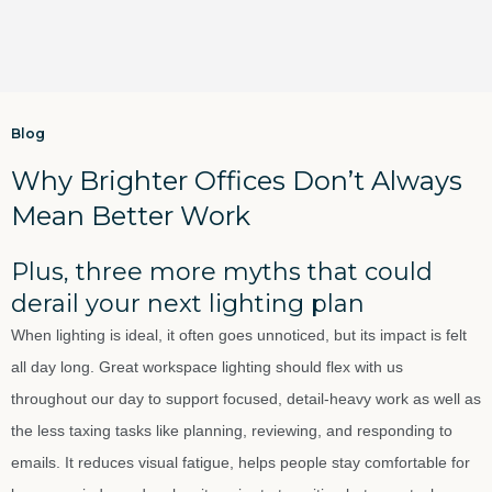
Blog
Why Brighter Offices Don’t Always
Mean Better Work
Plus, three more myths that could
derail your next lighting plan
When lighting is ideal, it often goes unnoticed, but its impact is felt
all day long. Great workspace lighting should flex with us
throughout our day to support focused, detail-heavy work as well as
the less taxing tasks like planning, reviewing, and responding to
emails. It reduces visual fatigue, helps people stay comfortable for