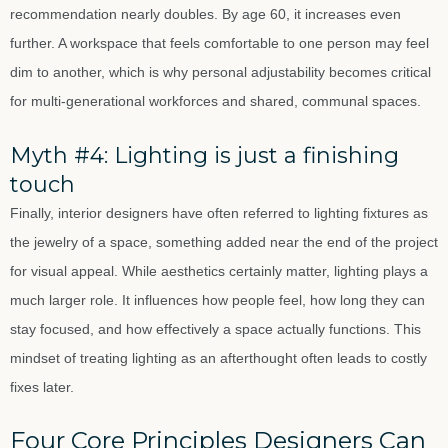
recommendation nearly doubles. By age 60, it increases even
further. A workspace that feels comfortable to one person may feel
dim to another, which is why personal adjustability becomes critical
for multi-generational workforces and shared, communal spaces.
Myth #4: Lighting is just a finishing
touch
Finally, interior designers have often referred to lighting fixtures as
the jewelry of a space, something added near the end of the project
for visual appeal. While aesthetics certainly matter, lighting plays a
much larger role. It influences how people feel, how long they can
stay focused, and how effectively a space actually functions. This
mindset of treating lighting as an afterthought often leads to costly
fixes later.
Four Core Principles Designers Can