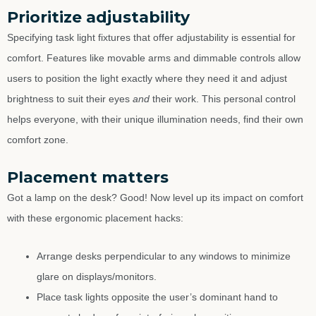
Prioritize adjustability
Specifying task light fixtures that offer adjustability is essential for
comfort. Features like movable arms and dimmable controls allow
users to position the light exactly where they need it and adjust
brightness to suit their eyes
and
their work. This personal control
helps everyone, with their unique illumination needs, find their own
comfort zone.
Placement matters
Got a lamp on the desk? Good! Now level up its impact on comfort
with these ergonomic placement hacks:
Arrange desks perpendicular to any windows to minimize
glare on displays/monitors.
Place task lights opposite the user’s dominant hand to