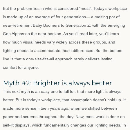
But the problem lies in who is considered “most”. Today’s workplace
is made up of an average of four generations— a melting pot of
near-retirement Baby Boomers to Generation Z, with the emerging
Gen Alphas on the near horizon. As you’ll read later, you’ll learn
how much visual needs vary widely across these groups, and
lighting needs to accommodate those differences. But the bottom
line is that a one-size-fits-all approach rarely delivers lasting
comfort for anyone.
Myth #2: Brighter is always better
This next myth is an easy one to fall for: that more light is always
better. But in today’s workplace, that assumption doesn’t hold up. It
made more sense fifteen years ago, when we shifted between
paper and screens throughout the day. Now, most work is done on
self-lit displays, which fundamentally changes our lighting needs. In