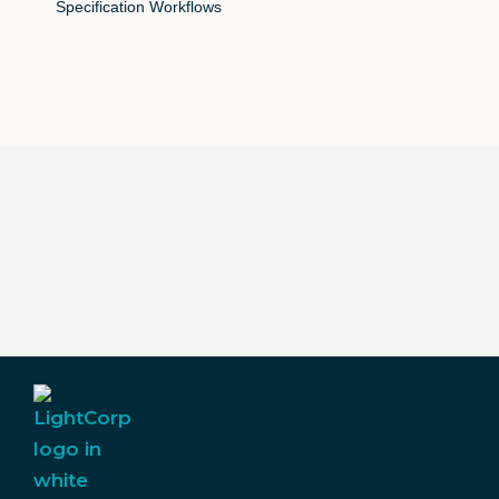
Specification Workflows