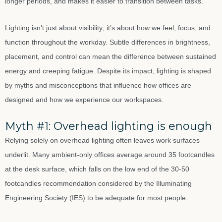
longer periods, and makes it easier to transition between tasks.
Lighting isn’t just about visibility; it’s about how we feel, focus, and
function throughout the workday. Subtle differences in brightness,
placement, and control can mean the difference between sustained
energy and creeping fatigue. Despite its impact, lighting is shaped
by myths and misconceptions that influence how offices are
designed and how we experience our workspaces.
Myth #1: Overhead lighting is enough
Relying solely on overhead lighting often leaves work surfaces
underlit. Many ambient-only offices average around 35 footcandles
at the desk surface, which falls on the low end of the 30-50
footcandles recommendation considered by the Illuminating
Engineering Society (IES) to be adequate for most people.