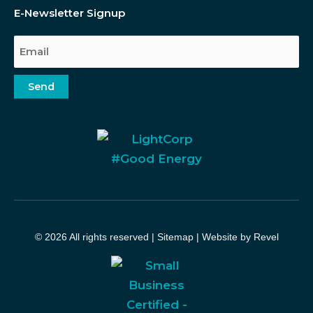
E-Newsletter Signup
Email
Send
© 2026 All rights reserved |
Sitemap
|
Website by Revel