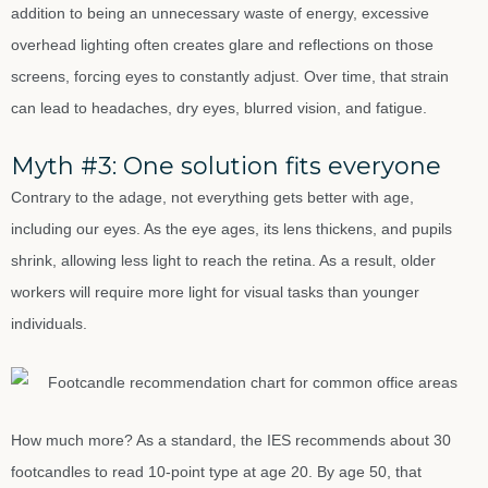
addition to being an unnecessary waste of energy, excessive
overhead lighting often creates glare and reflections on those
screens, forcing eyes to constantly adjust. Over time, that strain
can lead to headaches, dry eyes, blurred vision, and fatigue.
Myth #3: One solution fits everyone
Contrary to the adage, not everything gets better with age,
including our eyes. As the eye ages, its lens thickens, and pupils
shrink, allowing less light to reach the retina. As a result, older
workers will require more light for visual tasks than younger
individuals.
How much more? As a standard, the IES recommends about 30
footcandles to read 10-point type at age 20. By age 50, that