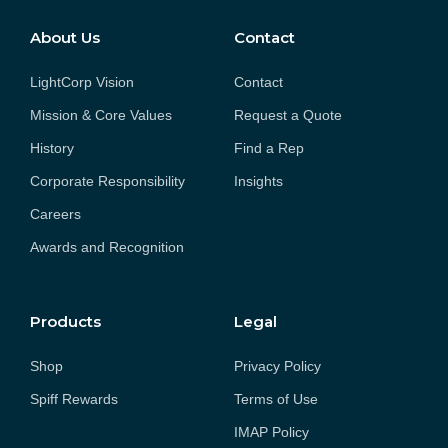
About Us
Contact
LightCorp Vision
Contact
Mission & Core Values
Request a Quote
History
Find a Rep
Corporate Responsibility
Insights
Careers
Awards and Recognition
Products
Legal
Shop
Privacy Policy
Spiff Rewards
Terms of Use
IMAP Policy