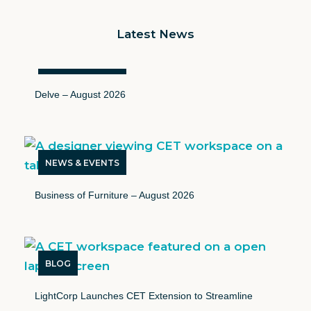
Latest News
NEWS & EVENTS
Delve – August 2026
NEWS & EVENTS
Business of Furniture – August 2026
BLOG
LightCorp Launches CET Extension to Streamline