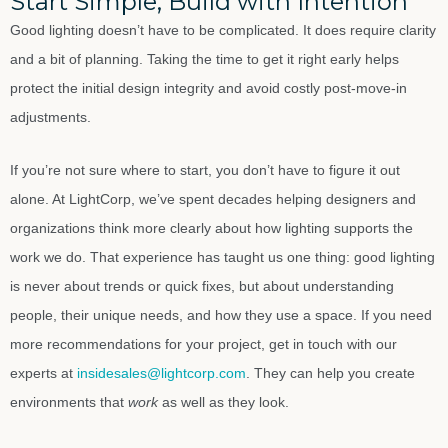
Start Simple, Build with Intention
Good lighting doesn’t have to be complicated. It does require clarity
and a bit of planning. Taking the time to get it right early helps
protect the initial design integrity and avoid costly post-move-in
adjustments.
If you’re not sure where to start, you don’t have to figure it out
alone. At LightCorp, we’ve spent decades helping designers and
organizations think more clearly about how lighting supports the
work we do. That experience has taught us one thing: good lighting
is never about trends or quick fixes, but about understanding
people, their unique needs, and how they use a space. If you need
more recommendations for your project, get in touch with our
experts at
insidesales@lightcorp.com
. They can help you create
environments that
work
as well as they look.