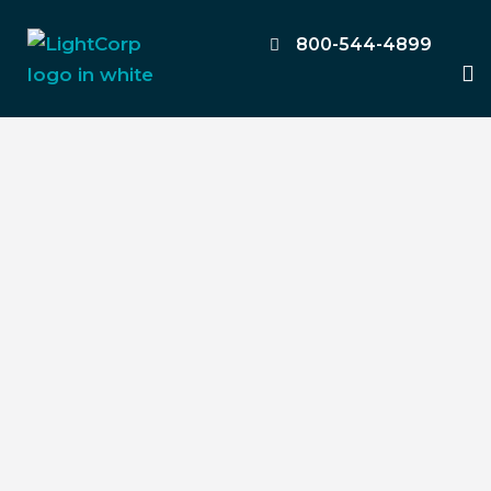
Skip
to
800-544-4899
M
content