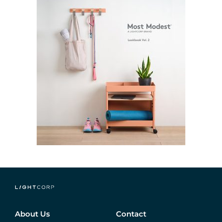
About Us
Contact