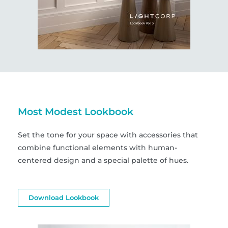
Most Modest Lookbook
Set the tone for your space with accessories that
combine functional elements with human-
centered design and a special palette of hues.
Download Lookbook