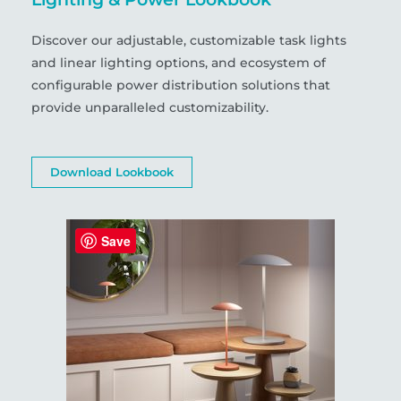
Discover our adjustable, customizable task lights
and linear lighting options, and ecosystem of
configurable power distribution solutions that
provide unparalleled customizability.
Download Lookbook
Save