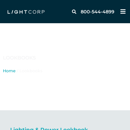
Skip
M
to
800-544-4899
content
LOOKBOOKS
Home
/ Lookbooks
Lighting & Power Lookbook