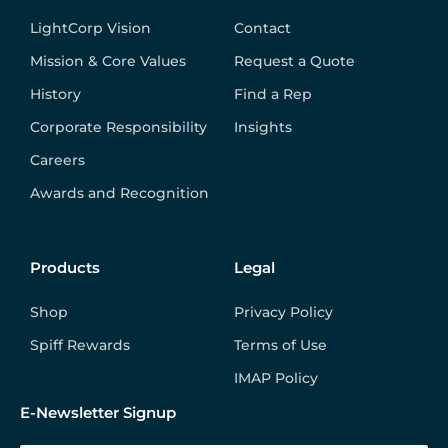
LightCorp Vision
Contact
Mission & Core Values
Request a Quote
History
Find a Rep
Corporate Responsibility
Insights
Careers
Awards and Recognition
Products
Legal
Shop
Privacy Policy
Spiff Rewards
Terms of Use
IMAP Policy
E-Newsletter Signup