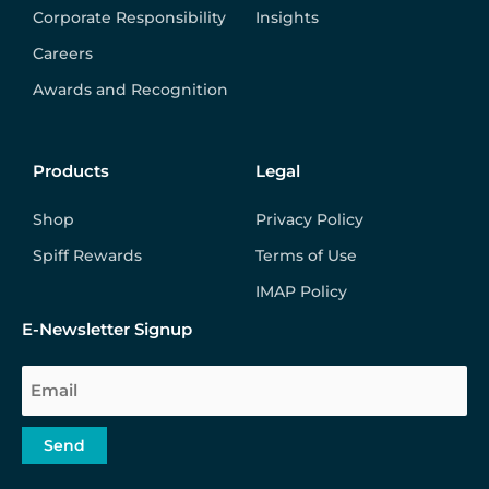
Corporate Responsibility
Insights
Careers
Awards and Recognition
Products
Legal
Shop
Privacy Policy
Spiff Rewards
Terms of Use
IMAP Policy
E-Newsletter Signup
Email
Send