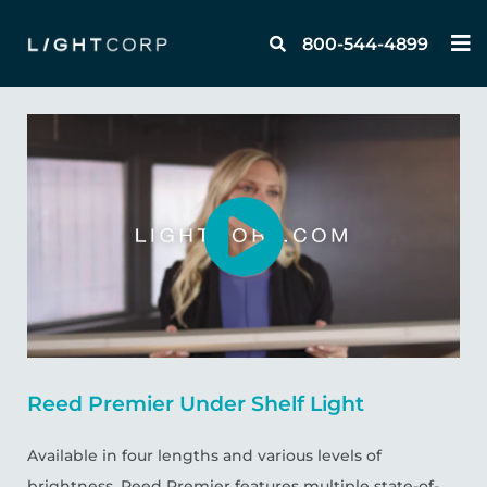
Skip
M
to
800-544-4899
content
Reed Premier Under Shelf Light
Available in four lengths and various levels of
brightness, Reed Premier features multiple state-of-