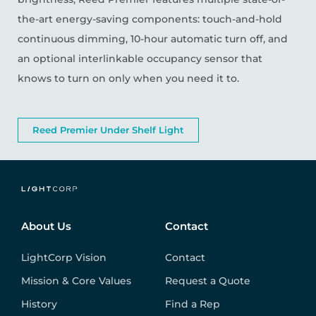
the-art energy-saving components: touch-and-hold
continuous dimming, 10-hour automatic turn off, and
an optional interlinkable occupancy sensor that
knows to turn on only when you need it to.
Reed Premier Under Shelf Light
About Us
Contact
LightCorp Vision
Contact
Mission & Core Values
Request a Quote
History
Find a Rep