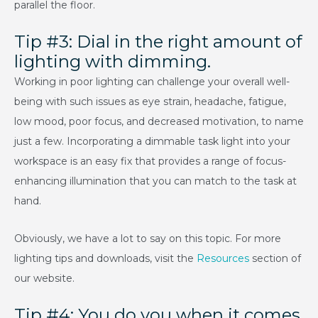
parallel the floor.
Tip #3: Dial in the right amount of
lighting with dimming.
Working in poor lighting can challenge your overall well-
being with such issues as eye strain, headache, fatigue,
low mood, poor focus, and decreased motivation, to name
just a few. Incorporating a dimmable task light into your
workspace is an easy fix that provides a range of focus-
enhancing illumination that you can match to the task at
hand.
Obviously, we have a lot to say on this topic. For more
lighting tips and downloads, visit the
Resources
section of
our website.
Tip #4: You do you when it comes