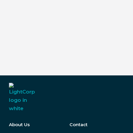
About Us
Contact