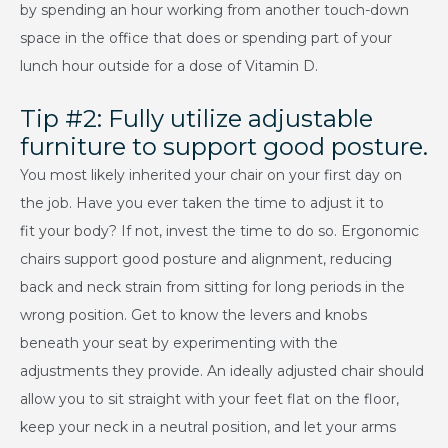
by spending an hour working from another touch-down
space in the office that does or spending part of your
lunch hour outside for a dose of Vitamin D.
Tip #2: Fully utilize adjustable
furniture to support good posture.
You most likely inherited your chair on your first day on
the job. Have you ever taken the time to adjust it to
fit your body? If not, invest the time to do so. Ergonomic
chairs support good posture and alignment, reducing
back and neck strain from sitting for long periods in the
wrong position. Get to know the levers and knobs
beneath your seat by experimenting with the
adjustments they provide. An ideally adjusted chair should
allow you to sit straight with your feet flat on the floor,
keep your neck in a neutral position, and let your arms