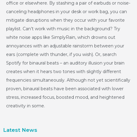
office or elsewhere. By stashing a pair of earbuds or noise-
canceling headphones in your desk or work bag, you can
mitigate disruptions when they occur with your favorite
playlist. Can’t work with music in the background? Try
white noise apps like SimplyRain, which drowns out
annoyances with an adjustable rainstorm between your
ears (complete with thunder, if you wish). Or, search
Spotify for binaural beats – an auditory illusion your brain
creates when it hears two tones with slightly different
frequencies simultaneously. Although not yet scientifically
proven, binaural beats have been associated with lower
stress, increased focus, boosted mood, and heightened
creativity in some.
Latest News