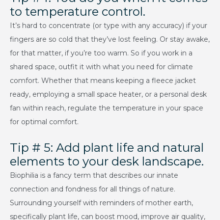
to temperature control.
It’s hard to concentrate (or type with any accuracy) if your
fingers are so cold that they’ve lost feeling. Or stay awake,
for that matter, if you’re too warm. So if you work in a
shared space, outfit it with what you need for climate
comfort. Whether that means keeping a fleece jacket
ready, employing a small space heater, or a personal desk
fan within reach, regulate the temperature in your space
for optimal comfort.
Tip # 5: Add plant life and natural
elements to your desk landscape.
Biophilia is a fancy term that describes our innate
connection and fondness for all things of nature.
Surrounding yourself with reminders of mother earth,
specifically plant life, can boost mood, improve air quality,