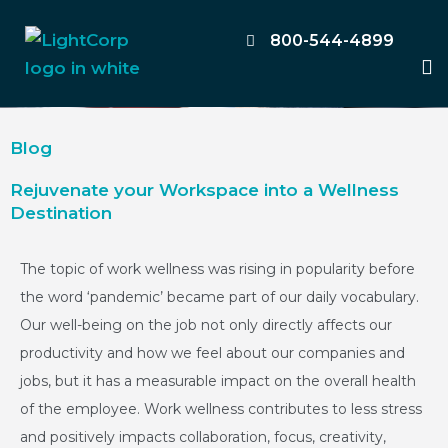
Skip
to
800-544-4899
M
content
Blog
Rejuvenate your Workspace into a Wellness
Destination
The topic of work wellness was rising in popularity before
the word ‘pandemic’ became part of our daily vocabulary.
Our well-being on the job not only directly affects our
productivity and how we feel about our companies and
jobs, but it has a measurable impact on the overall health
of the employee. Work wellness contributes to less stress
and positively impacts collaboration, focus, creativity,