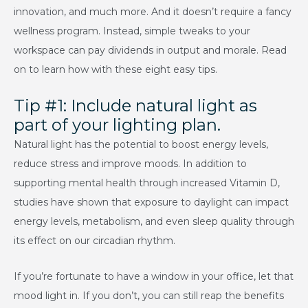
innovation, and much more. And it doesn’t require a fancy
wellness program. Instead, simple tweaks to your
workspace can pay dividends in output and morale. Read
on to learn how with these eight easy tips.
Tip #1: Include natural light as
part of your lighting plan.
Natural light has the potential to boost energy levels,
reduce stress and improve moods. In addition to
supporting mental health through increased Vitamin D,
studies have shown that exposure to daylight can impact
energy levels, metabolism, and even sleep quality through
its effect on our circadian rhythm.
If you’re fortunate to have a window in your office, let that
mood light in. If you don’t, you can still reap the benefits