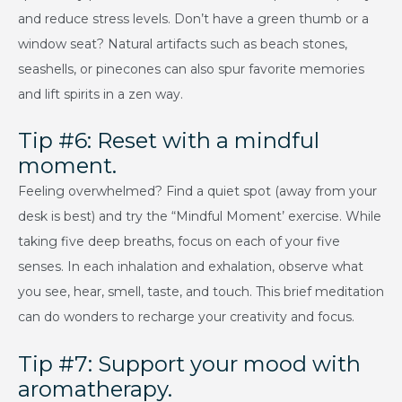
and reduce stress levels. Don’t have a green thumb or a
window seat? Natural artifacts such as beach stones,
seashells, or pinecones can also spur favorite memories
and lift spirits in a zen way.
Tip #6: Reset with a mindful
moment.
Feeling overwhelmed? Find a quiet spot (away from your
desk is best) and try the “Mindful Moment’ exercise. While
taking five deep breaths, focus on each of your five
senses. In each inhalation and exhalation, observe what
you see, hear, smell, taste, and touch. This brief meditation
can do wonders to recharge your creativity and focus.
Tip #7: Support your mood with
aromatherapy.