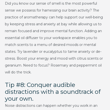
Did you know our sense of smell is the most powerful
sense we possess for harnessing our brain activity? The
practice of aromatherapy can help support our well-being
by keeping stress and anxiety at bay while allowing us to
remain focused and improve mental function. Adding an
essential oil diffuser to your workspace enables you to
match scents to a menu of desired moods or mental
states. Try lavender or eucalyptus to tame anxiety or de-
stress. Boost your energy and mood with citrus scents or
geranium. Need to focus? Rosemary and peppermint oil
will do the trick.
Tip #8: Conquer audible
distractions with a soundtrack of
your own.
Noise distractions can happen whether you work in an