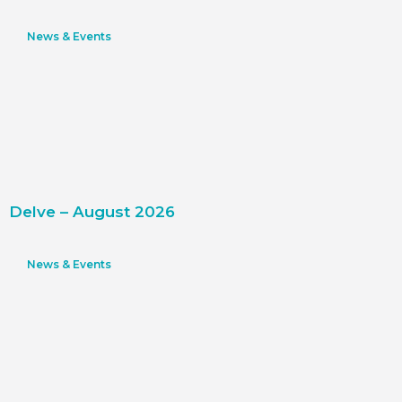
News & Events
Delve – August 2026
News & Events