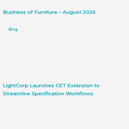
Business of Furniture – August 2026
Blog
LightCorp Launches CET Extension to
Streamline Specification Workflows