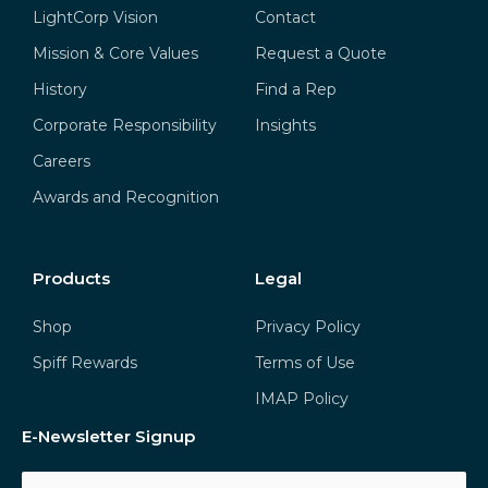
LightCorp Vision
Contact
Mission & Core Values
Request a Quote
History
Find a Rep
Corporate Responsibility
Insights
Careers
Awards and Recognition
Products
Legal
Shop
Privacy Policy
Spiff Rewards
Terms of Use
IMAP Policy
E-Newsletter Signup
Email