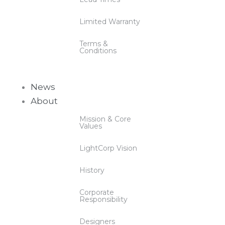
Limited Warranty
Terms &
Conditions
News
About
Mission & Core
Values
LightCorp Vision
History
Corporate
Responsibility
Designers