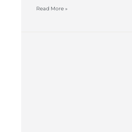
Read More »
LightCorp
Brings
#GoodEnergy
to
Work
Environments