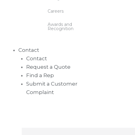
Careers
Awards and
Recognition
Contact
Contact
Request a Quote
Find a Rep
Submit a Customer
Complaint