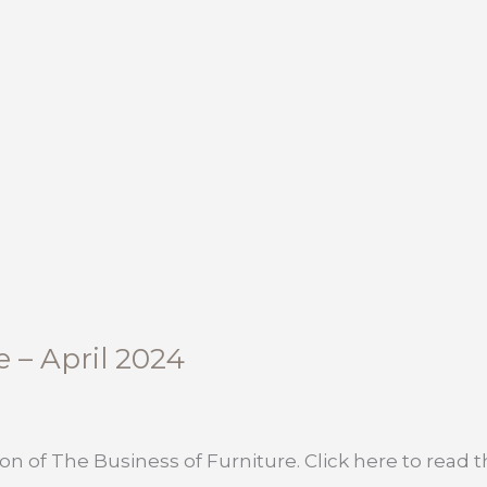
e – April 2024
on of The Business of Furniture. Click here to read the