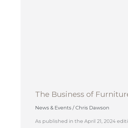
The Business of Furnitur
News & Events
/
Chris Dawson
As published in the April 21, 2024 editi