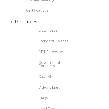
Certifications
Resources
Downloads
Standard Finishes
CET Extension
Government
Contracts
Case Studies
Video Library
FAQs
Lead Times