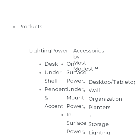
Skip
to
content
Main
Products
Menu
Lighting
Power
Accessories
by
Most
Desk
On-
Modest™
Under
Surface
Shelf
Power
Desktop/Tableto
Pendant
Under
Wall
&
Mount
Organization
Accent
Power
Planters
In-
+
Surface
Storage
Power
Lighting