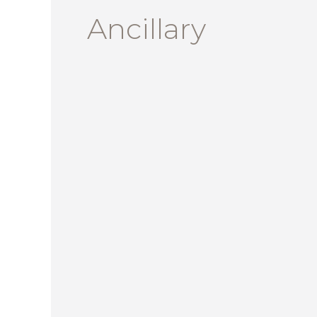
Ancillary
The
Business
of
Furniture
–
April
2024