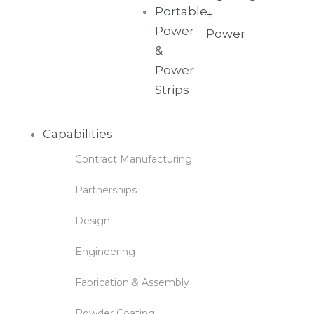
Portable
+
Power
Power
&
Power
Strips
Capabilities
Contract Manufacturing
Partnerships
Design
Engineering
Fabrication & Assembly
Powder Coating