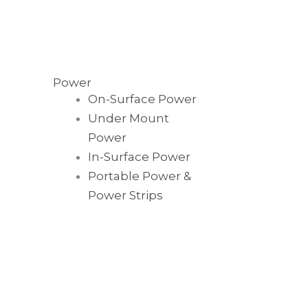
Power
On-Surface Power
Under Mount
Power
In-Surface Power
Portable Power &
Power Strips