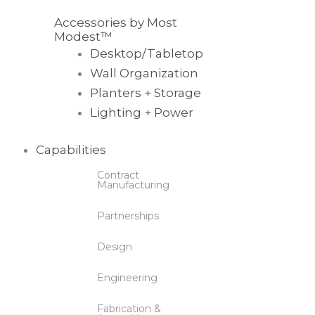
Accessories by Most
Modest™
Desktop/Tabletop
Wall Organization
Planters + Storage
Lighting + Power
Capabilities
Contract
Manufacturing
Partnerships
Design
Engineering
Fabrication &