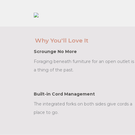
Why You'll Love It
Scrounge No More
Foraging beneath furniture for an open outlet is
a thing of the past.
Built-in Cord Management
The integrated forks on both sides give cords a
place to go.