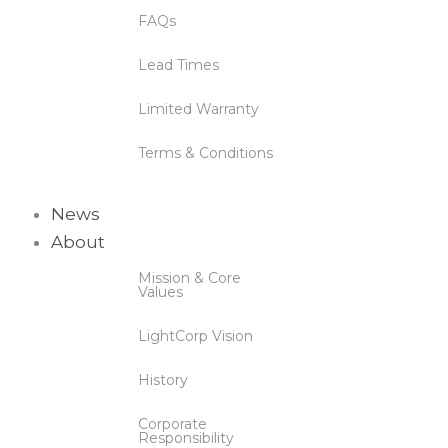
FAQs
Lead Times
Limited Warranty
Terms & Conditions
News
About
Mission & Core
Values
LightCorp Vision
History
Corporate
Responsibility