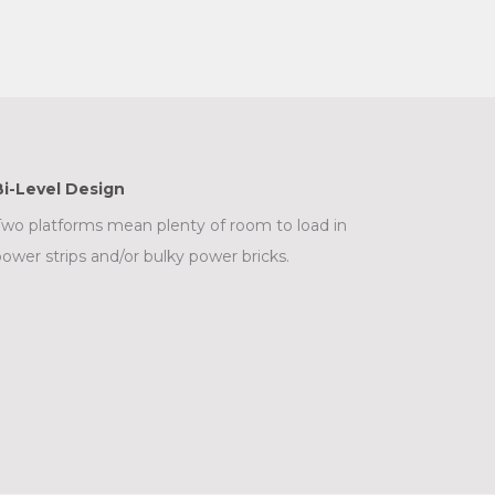
Bi-Level Design
wo platforms mean plenty of room to load in
ower strips and/or bulky power bricks.