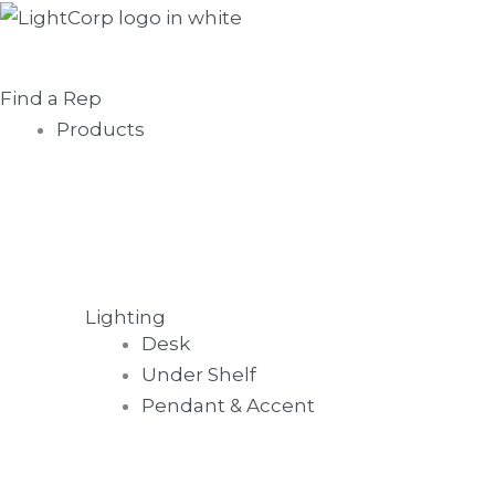
Skip
Main
to
Menu
content
Find a Rep
Products
Lighting
Desk
Under Shelf
Pendant & Accent