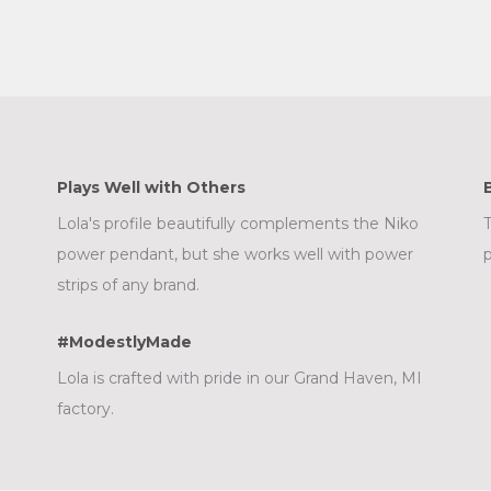
Plays Well with Others
Lola's profile beautifully complements the Niko
T
power pendant, but she works well with power
p
strips of any brand.
#ModestlyMade
Lola is crafted with pride in our Grand Haven, MI
factory.