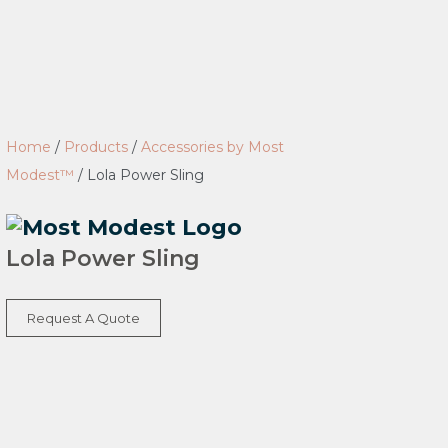
Home
/
Products
/
Accessories by Most
Modest™
/
Lola Power Sling
Lola Power Sling
Request A Quote