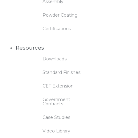
Assembly
Powder Coating
Certifications
Resources
Downloads
Standard Finishes
CET Extension
Government
Contracts
Case Studies
Video Library