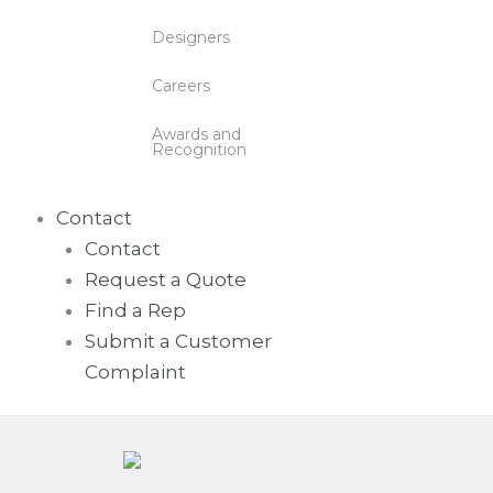
Designers
Careers
Awards and
Recognition
Contact
Contact
Request a Quote
Find a Rep
Submit a Customer
Complaint