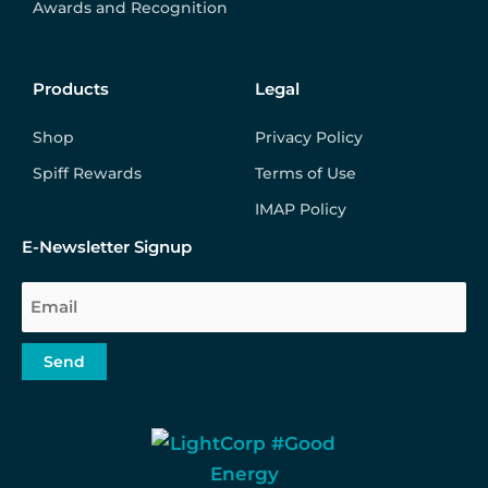
Awards and Recognition
Products
Legal
Shop
Privacy Policy
Spiff Rewards
Terms of Use
IMAP Policy
E-Newsletter Signup
Email
Send