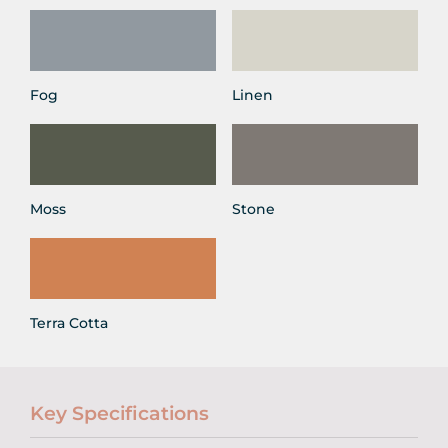
Fog
Linen
Moss
Stone
Terra Cotta
Key Specifications