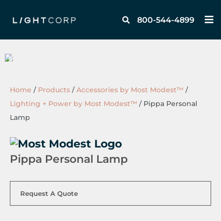
Skip
M
to
800-544-4899
content
Home
/
Products
/
Accessories by Most Modest™
/
Lighting + Power by Most Modest™
/
Pippa Personal
Lamp
Pippa Personal Lamp
Request A Quote