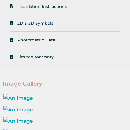
Installation Instructions
2D & 3D Symbols
Photometric Data
Limited Warranty
Image Gallery