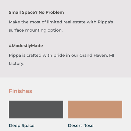
Small Space? No Problem
Make the most of limited real estate with Pippa's
surface mounting option.
#ModestlyMade
Pippa is crafted with pride in our Grand Haven, MI
factory.
Finishes
Deep Space
Desert Rose