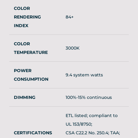
COLOR
RENDERING
84+
INDEX
COLOR
3000K
TEMPERATURE
POWER
9.4 system watts
CONSUMPTION
DIMMING
100%-15% continuous
ETL listed; compliant to
UL 153/8750;
CERTIFICATIONS
CSA C22.2 No. 250.4; TAA;