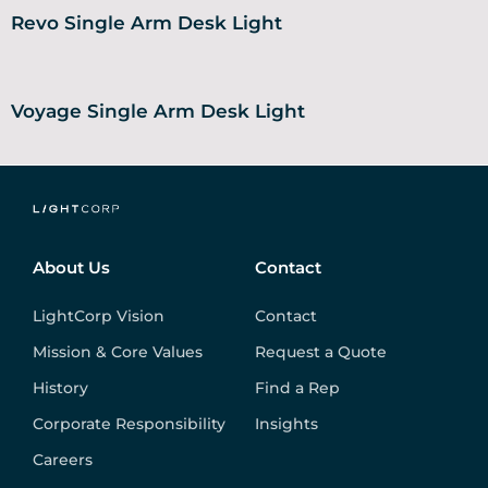
Revo Single Arm Desk Light
Voyage Single Arm Desk Light
About Us
Contact
LightCorp Vision
Contact
Mission & Core Values
Request a Quote
History
Find a Rep
Corporate Responsibility
Insights
Careers