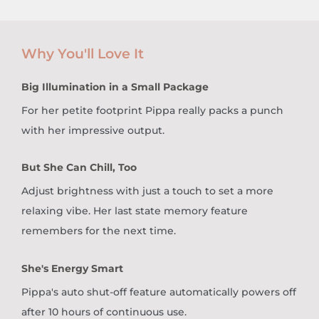
Why You'll Love It
Big Illumination in a Small Package
For her petite footprint Pippa really packs a punch
with her impressive output.
But She Can Chill, Too
Adjust brightness with just a touch to set a more
relaxing vibe. Her last state memory feature
remembers for the next time.
She's Energy Smart
Pippa's auto shut-off feature automatically powers off
after 10 hours of continuous use.