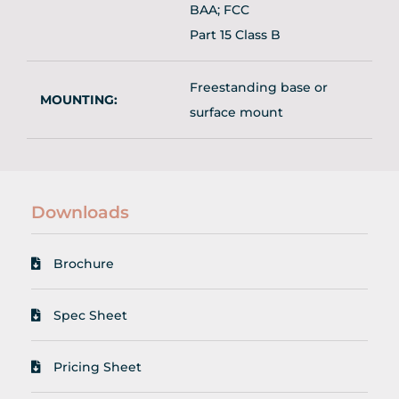
BAA; FCC
Part 15 Class B
Freestanding base or
MOUNTING:
surface mount
Downloads
Brochure
Spec Sheet
Pricing Sheet