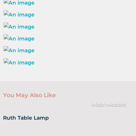
You May Also Like
Most Modest
Ruth Table Lamp